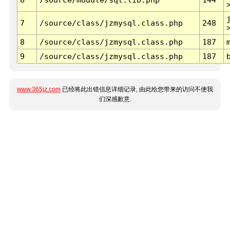
7
/source/class/jzmysql.class.php
248
8
/source/class/jzmysql.class.php
187
9
/source/class/jzmysql.class.php
187
www.365jz.com
已经将此出错信息详细记录, 由此给您带来的访问不便我
们深感歉意.