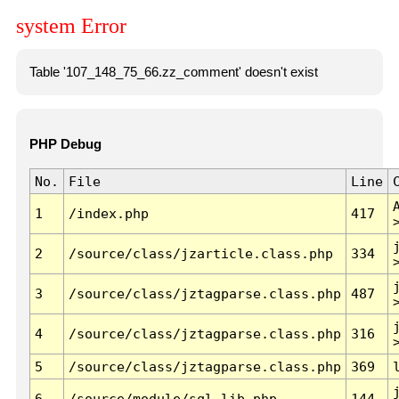
system Error
Table '107_148_75_66.zz_comment' doesn't exist
PHP Debug
No.
File
Line
1
/index.php
417
2
/source/class/jzarticle.class.php
334
3
/source/class/jztagparse.class.php
487
4
/source/class/jztagparse.class.php
316
5
/source/class/jztagparse.class.php
369
6
/source/module/sql.lib.php
144